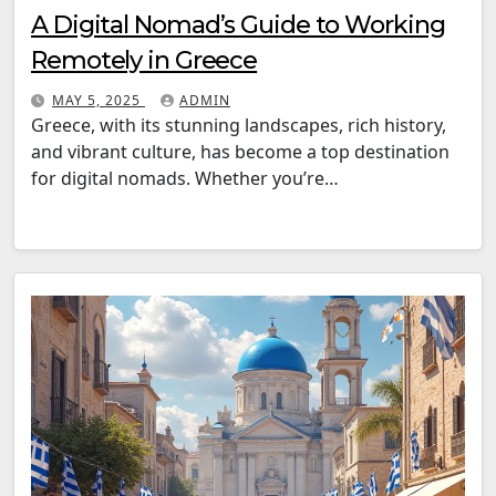
A Digital Nomad’s Guide to Working
Remotely in Greece
MAY 5, 2025
ADMIN
Greece, with its stunning landscapes, rich history,
and vibrant culture, has become a top destination
for digital nomads. Whether you’re…