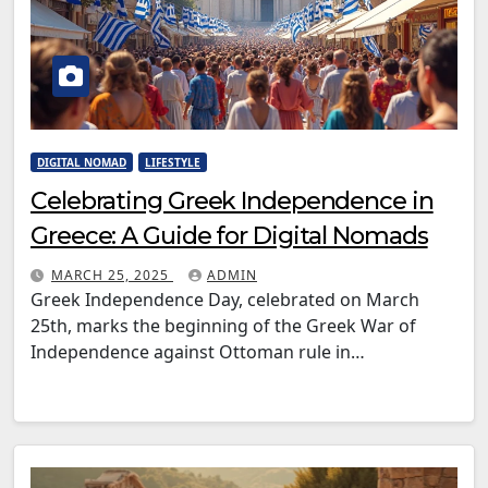
DIGITAL NOMAD
LIFESTYLE
Celebrating Greek Independence in
Greece: A Guide for Digital Nomads
MARCH 25, 2025
ADMIN
Greek Independence Day, celebrated on March
25th, marks the beginning of the Greek War of
Independence against Ottoman rule in…