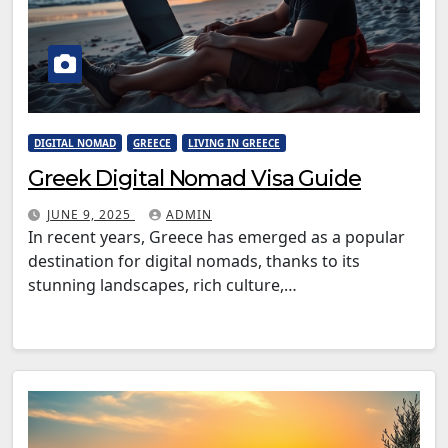
DIGITAL NOMAD
GREECE
LIVING IN GREECE
Greek Digital Nomad Visa Guide
JUNE 9, 2025
ADMIN
In recent years, Greece has emerged as a popular
destination for digital nomads, thanks to its
stunning landscapes, rich culture,…