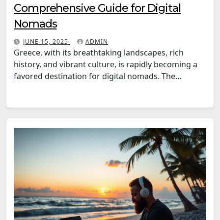
Comprehensive Guide for Digital
Nomads
JUNE 15, 2025
ADMIN
Greece, with its breathtaking landscapes, rich
history, and vibrant culture, is rapidly becoming a
favored destination for digital nomads. The…