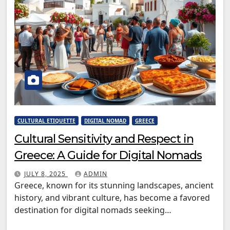
CULTURAL ETIQUETTE
DIGITAL NOMAD
GREECE
Cultural Sensitivity and Respect in
Greece: A Guide for Digital Nomads
JULY 8, 2025
ADMIN
Greece, known for its stunning landscapes, ancient
history, and vibrant culture, has become a favored
destination for digital nomads seeking…