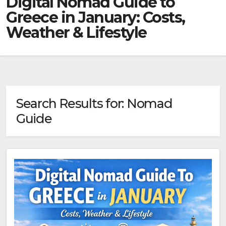
Digital Nomad Guide to
Greece in January: Costs,
Weather & Lifestyle
Search Results for:
Nomad
Guide