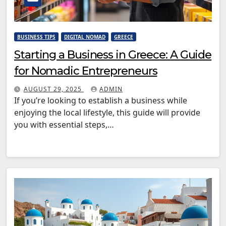
BUSINESS TIPS
DIGITAL NOMAD
GREECE
Starting a Business in Greece: A Guide
for Nomadic Entrepreneurs
AUGUST 29, 2025
ADMIN
If you’re looking to establish a business while
enjoying the local lifestyle, this guide will provide
you with essential steps,…