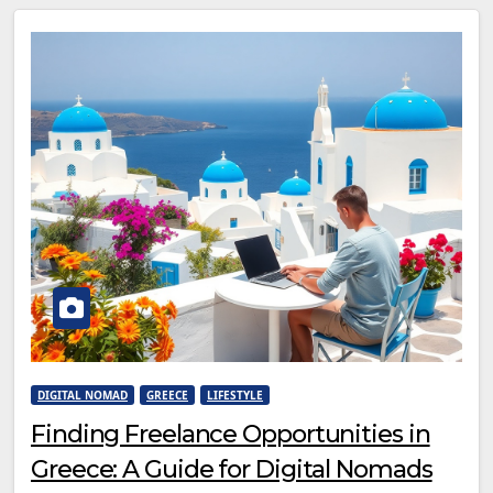
DIGITAL NOMAD
GREECE
LIFESTYLE
Finding Freelance Opportunities in
Greece: A Guide for Digital Nomads