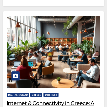
DIGITAL NOMAD
GREECE
INTERNET
Internet & Connectivity in Greece: A