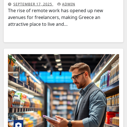
SEPTEMBER 17, 2025
ADMIN
The rise of remote work has opened up new
avenues for freelancers, making Greece an
attractive place to live and…