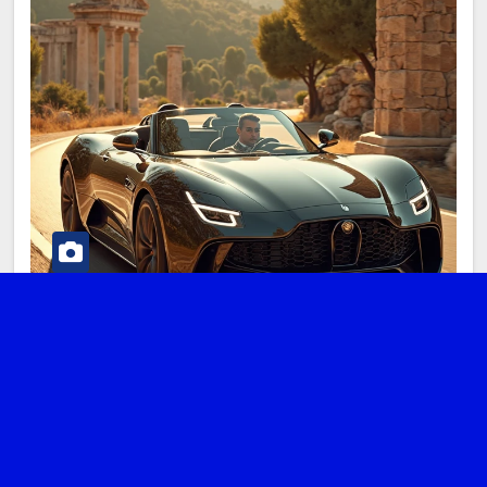
DIGITAL NOMAD
LIFESTYLE
TRANSPORTATION
TRAVEL TIPS
Car Rentals for Digital Nomads in
Greece: Your Comprehensive Guide
to Freedom and Flexibility
MARCH 3, 2025
ADMIN