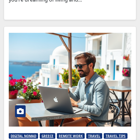
DIGITAL NOMAD
GREECE
REMOTE WORK
TRAVEL
TRAVEL TIPS