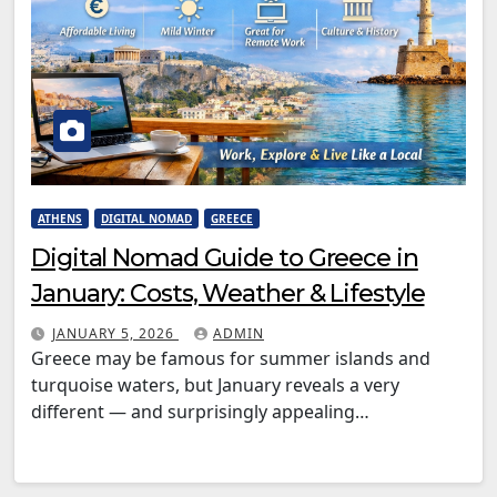
ATHENS
DIGITAL NOMAD
GREECE
Digital Nomad Guide to Greece in
January: Costs, Weather & Lifestyle
JANUARY 5, 2026
ADMIN
Greece may be famous for summer islands and
turquoise waters, but January reveals a very
different — and surprisingly appealing…