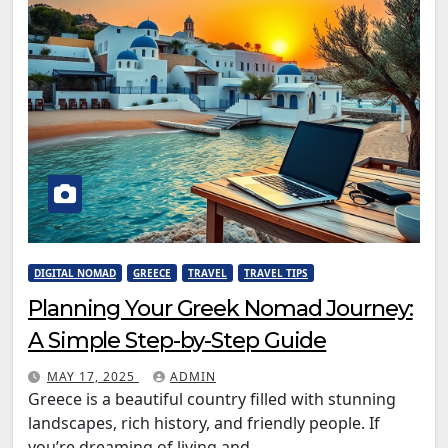
DIGITAL NOMAD
GREECE
TRAVEL
TRAVEL TIPS
Planning Your Greek Nomad Journey:
A Simple Step-by-Step Guide
MAY 17, 2025
ADMIN
Greece is a beautiful country filled with stunning
landscapes, rich history, and friendly people. If
you’re dreaming of living and…