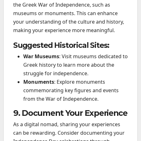
the Greek War of Independence, such as
museums or monuments. This can enhance
your understanding of the culture and history,
making your experience more meaningful.
Suggested Historical Sites:
War Museums
: Visit museums dedicated to
Greek history to learn more about the
struggle for independence.
Monuments
: Explore monuments
commemorating key figures and events
from the War of Independence.
9. Document Your Experience
As a digital nomad, sharing your experiences
can be rewarding. Consider documenting your