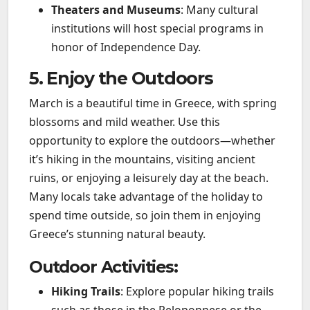
Theaters and Museums
: Many cultural
institutions will host special programs in
honor of Independence Day.
5. Enjoy the Outdoors
March is a beautiful time in Greece, with spring
blossoms and mild weather. Use this
opportunity to explore the outdoors—whether
it’s hiking in the mountains, visiting ancient
ruins, or enjoying a leisurely day at the beach.
Many locals take advantage of the holiday to
spend time outside, so join them in enjoying
Greece’s stunning natural beauty.
Outdoor Activities:
Hiking Trails
: Explore popular hiking trails