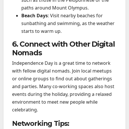
such as those in the Peloponnese or the
paths around Mount Olympus.
Beach Days
: Visit nearby beaches for
sunbathing and swimming, as the weather
starts to warm up.
6. Connect with Other Digital
Nomads
Independence Day is a great time to network
with fellow digital nomads. Join local meetups
or online groups to find out about gatherings
and parties. Many co-working spaces also host
events during the holiday, providing a relaxed
environment to meet new people while
celebrating.
Networking Tips: