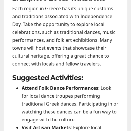
Each region in Greece has its unique customs
and traditions associated with Independence
Day. Take the opportunity to explore local
celebrations, such as traditional dances, music
performances, and folk art exhibitions. Many
towns will host events that showcase their
cultural heritage, offering a great chance to
connect with locals and fellow travelers.
Suggested Activities:
Attend Folk Dance Performances
: Look
for local dance troupes performing
traditional Greek dances. Participating in or
watching these dances can be a fun way to
engage with the culture.
Visit Artisan Markets
: Explore local