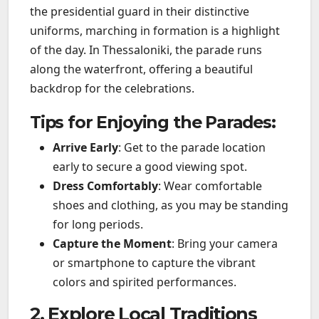
the presidential guard in their distinctive
uniforms, marching in formation is a highlight
of the day. In Thessaloniki, the parade runs
along the waterfront, offering a beautiful
backdrop for the celebrations.
Tips for Enjoying the Parades:
Arrive Early
: Get to the parade location
early to secure a good viewing spot.
Dress Comfortably
: Wear comfortable
shoes and clothing, as you may be standing
for long periods.
Capture the Moment
: Bring your camera
or smartphone to capture the vibrant
colors and spirited performances.
2. Explore Local Traditions