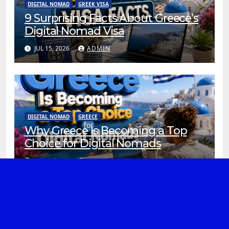
DIGITAL NOMAD
GREEK VISA
9 Surprising Facts About Greece’s
Digital Nomad Visa
JUL 15, 2026
ADMIN
DIGITAL NOMAD
GREECE
Why Greece Is Becoming a Top
Choice for Digital Nomads
JUL 13, 2026
ADMIN
ATHENS
DIGITAL NOMAD
REMOTE WORK