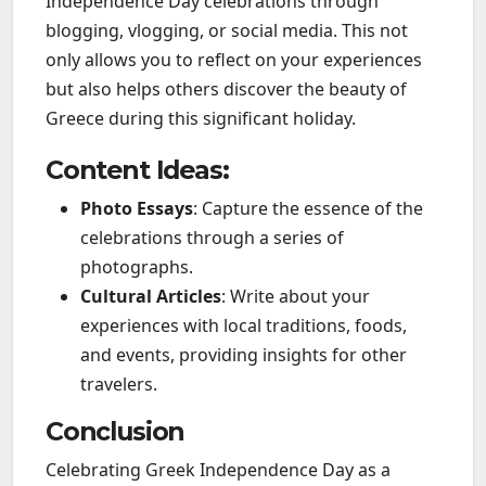
Independence Day celebrations through
blogging, vlogging, or social media. This not
only allows you to reflect on your experiences
but also helps others discover the beauty of
Greece during this significant holiday.
Content Ideas:
Photo Essays
: Capture the essence of the
celebrations through a series of
photographs.
Cultural Articles
: Write about your
experiences with local traditions, foods,
and events, providing insights for other
travelers.
Conclusion
Celebrating Greek Independence Day as a