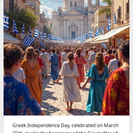
Greek Independence Day, celebrated on March