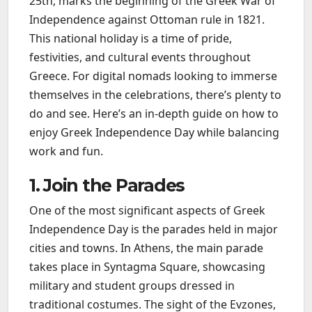
25th, marks the beginning of the Greek War of
Independence against Ottoman rule in 1821.
This national holiday is a time of pride,
festivities, and cultural events throughout
Greece. For digital nomads looking to immerse
themselves in the celebrations, there’s plenty to
do and see. Here’s an in-depth guide on how to
enjoy Greek Independence Day while balancing
work and fun.
1. Join the Parades
One of the most significant aspects of Greek
Independence Day is the parades held in major
cities and towns. In Athens, the main parade
takes place in Syntagma Square, showcasing
military and student groups dressed in
traditional costumes. The sight of the Evzones,