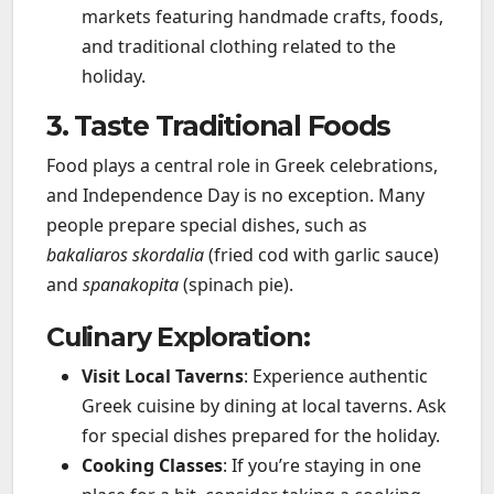
markets featuring handmade crafts, foods,
and traditional clothing related to the
holiday.
3. Taste Traditional Foods
Food plays a central role in Greek celebrations,
and Independence Day is no exception. Many
people prepare special dishes, such as
bakaliaros skordalia
(fried cod with garlic sauce)
and
spanakopita
(spinach pie).
Culinary Exploration:
Visit Local Taverns
: Experience authentic
Greek cuisine by dining at local taverns. Ask
for special dishes prepared for the holiday.
Cooking Classes
: If you’re staying in one