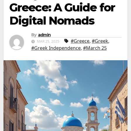
Greece: A Guide for
Digital Nomads
By
admin
#Greece
,
#Greek
,
MAR 25, 2025
#Greek Independence
,
#March 25