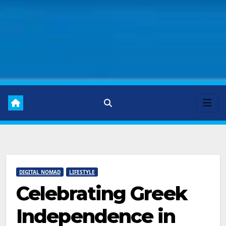
DIGITAL NOMAD
LIFESTYLE
Celebrating Greek
Independence in