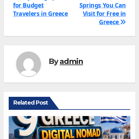
for Budget
Springs You Can
navigation
Travelers in Greece
Visit for Free in
Greece
By
admin
Related Post