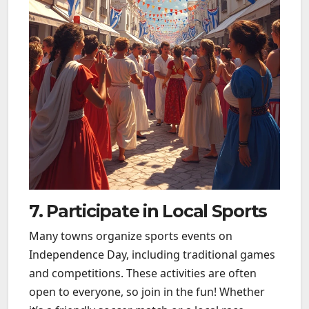
7. Participate in Local Sports
Many towns organize sports events on
Independence Day, including traditional games
and competitions. These activities are often
open to everyone, so join in the fun! Whether