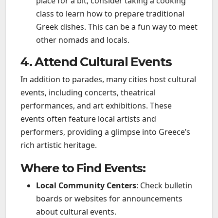
place for a bit, consider taking a cooking
class to learn how to prepare traditional
Greek dishes. This can be a fun way to meet
other nomads and locals.
4. Attend Cultural Events
In addition to parades, many cities host cultural
events, including concerts, theatrical
performances, and art exhibitions. These
events often feature local artists and
performers, providing a glimpse into Greece’s
rich artistic heritage.
Where to Find Events:
Local Community Centers
: Check bulletin
boards or websites for announcements
about cultural events.