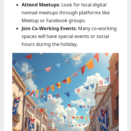
Attend Meetups
: Look for local digital
nomad meetups through platforms like
Meetup or Facebook groups.
Join Co-Working Events
: Many co-working
spaces will have special events or social
hours during the holiday.