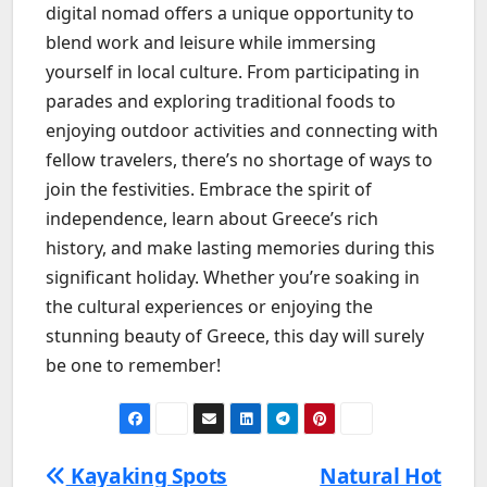
digital nomad offers a unique opportunity to
blend work and leisure while immersing
yourself in local culture. From participating in
parades and exploring traditional foods to
enjoying outdoor activities and connecting with
fellow travelers, there’s no shortage of ways to
join the festivities. Embrace the spirit of
independence, learn about Greece’s rich
history, and make lasting memories during this
significant holiday. Whether you’re soaking in
the cultural experiences or enjoying the
stunning beauty of Greece, this day will surely
be one to remember!
Kayaking Spots
Natural Hot
Post