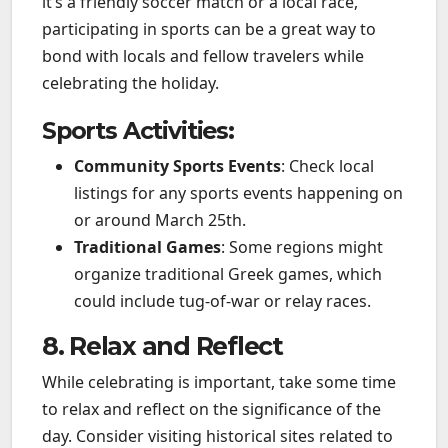
it’s a friendly soccer match or a local race,
participating in sports can be a great way to
bond with locals and fellow travelers while
celebrating the holiday.
Sports Activities:
Community Sports Events
: Check local
listings for any sports events happening on
or around March 25th.
Traditional Games
: Some regions might
organize traditional Greek games, which
could include tug-of-war or relay races.
8. Relax and Reflect
While celebrating is important, take some time
to relax and reflect on the significance of the
day. Consider visiting historical sites related to