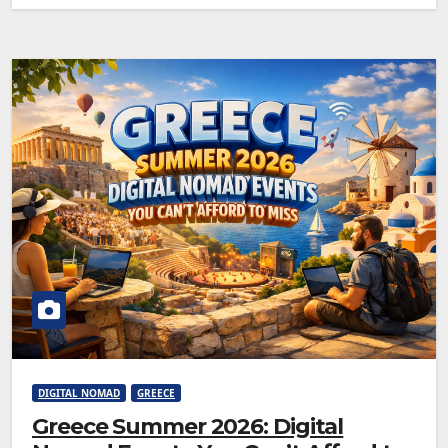
DIGITAL NOMAD
GREECE
Greece Summer 2026: Digital