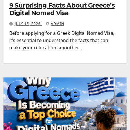
9 Surprising Facts About Greece’s
Digital Nomad Visa
JULY 15, 2026
ADMIN
Before applying for a Greek Digital Nomad Visa,
it’s essential to understand the facts that can
make your relocation smoother…