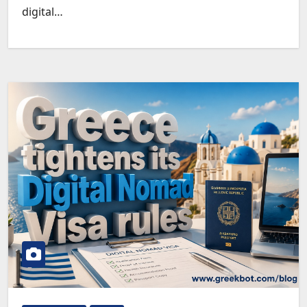
digital…