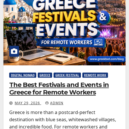
DIGITAL NOMAD
GREECE
GREEK FESTIVAL
REMOTE WORK
The Best Festivals and Events in
Greece for Remote Workers
MAY 29, 2026
ADMIN
Greece is more than a postcard-perfect
destination with blue seas, whitewashed villages,
and incredible food. For remote workers and