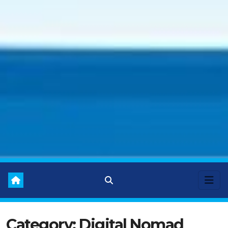
Category:
Digital Nomad