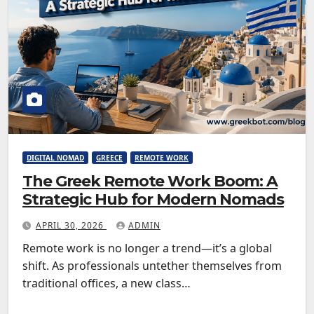
DIGITAL NOMAD
GREECE
REMOTE WORK
The Greek Remote Work Boom: A
Strategic Hub for Modern Nomads
APRIL 30, 2026
ADMIN
Remote work is no longer a trend—it’s a global
shift. As professionals untether themselves from
traditional offices, a new class…