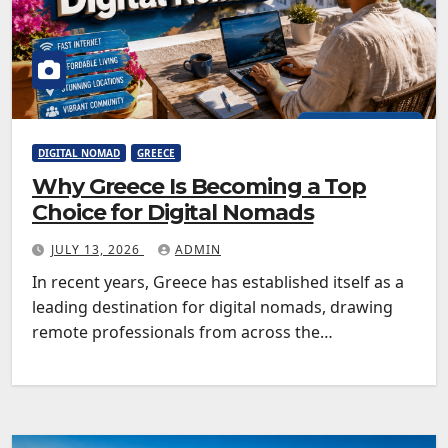
DIGITAL NOMAD
GREECE
Why Greece Is Becoming a Top
Choice for Digital Nomads
JULY 13, 2026
ADMIN
In recent years, Greece has established itself as a
leading destination for digital nomads, drawing
remote professionals from across the…