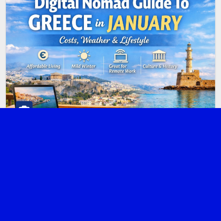
ATHENS
DIGITAL NOMAD
GREECE
Digital Nomad Guide to Greece in
January: Costs, Weather & Lifestyle
JANUARY 5, 2026
ADMIN
Greece may be famous for summer islands and