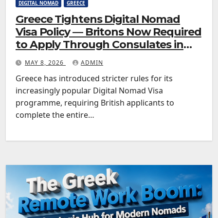
DIGITAL NOMAD
GREECE
Greece Tightens Digital Nomad
Visa Policy — Britons Now Required
to Apply Through Consulates in
Advance
MAY 8, 2026
ADMIN
Greece has introduced stricter rules for its
increasingly popular Digital Nomad Visa
programme, requiring British applicants to
complete the entire…