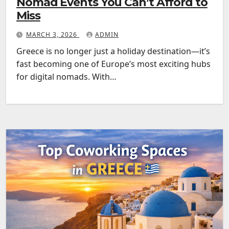
Nomad Events You Can’t Afford to
Miss
MARCH 3, 2026
ADMIN
Greece is no longer just a holiday destination—it’s
fast becoming one of Europe’s most exciting hubs
for digital nomads. With…