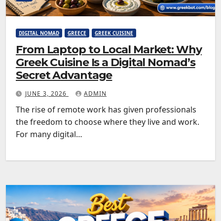
DIGITAL NOMAD
GREECE
GREEK CUISINE
From Laptop to Local Market: Why
Greek Cuisine Is a Digital Nomad’s
Secret Advantage
JUNE 3, 2026
ADMIN
The rise of remote work has given professionals
the freedom to choose where they live and work.
For many digital…