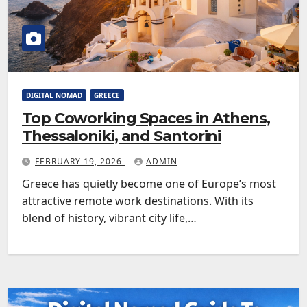
DIGITAL NOMAD
GREECE
Top Coworking Spaces in Athens,
Thessaloniki, and Santorini
FEBRUARY 19, 2026
ADMIN
Greece has quietly become one of Europe’s most
attractive remote work destinations. With its
blend of history, vibrant city life,…