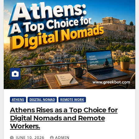
ATHENS
DIGITAL NOMAD
REMOTE WORK
Athens Rises as a Top Choice for
Digital Nomads and Remote
Workers.
JUNE 10, 2026
ADMIN