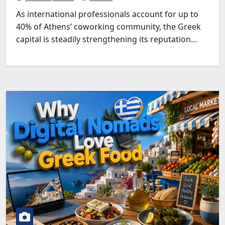
As international professionals account for up to
40% of Athens’ coworking community, the Greek
capital is steadily strengthening its reputation…