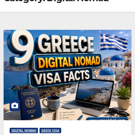
DIGITAL NOMAD
GREEK VISA