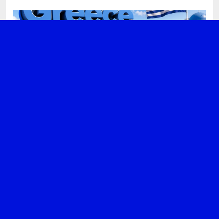
DIGITAL NOMAD
GREECE
Why Greece Is Becoming a Top
Choice for Digital Nomads
JULY 13, 2026
ADMIN
GREECE
NEWS
Greece Tops Global Ranking for
Business Complexity
JUNE 28, 2026
ADMIN