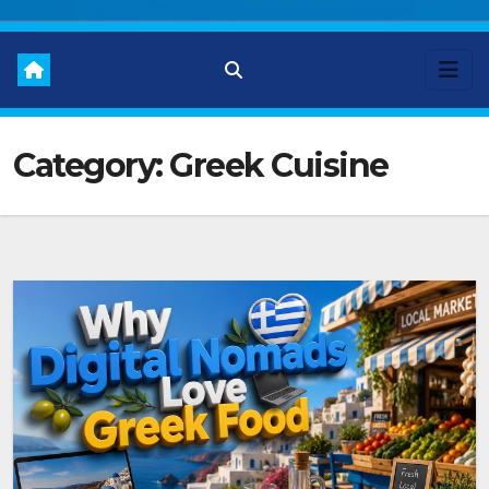
Category:
Greek Cuisine