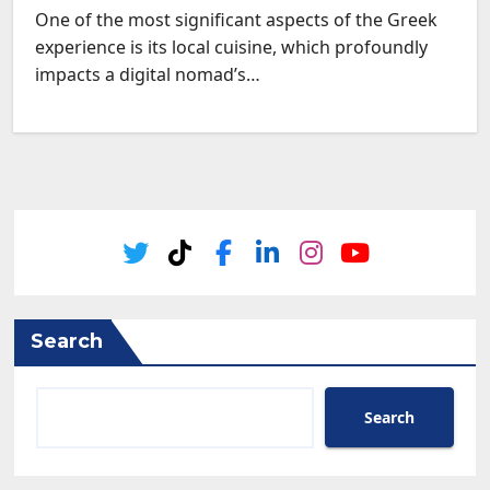
One of the most significant aspects of the Greek
experience is its local cuisine, which profoundly
impacts a digital nomad’s…
Search
Search