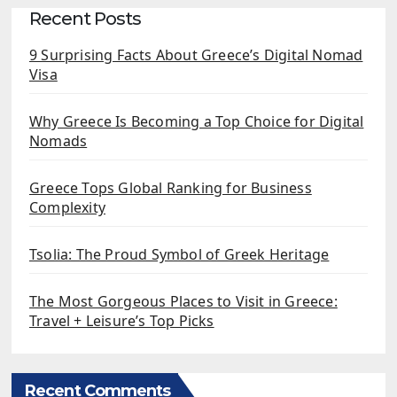
Recent Posts
9 Surprising Facts About Greece’s Digital Nomad
Visa
Why Greece Is Becoming a Top Choice for Digital
Nomads
Greece Tops Global Ranking for Business
Complexity
Tsolia: The Proud Symbol of Greek Heritage
The Most Gorgeous Places to Visit in Greece:
Travel + Leisure’s Top Picks
Recent Comments