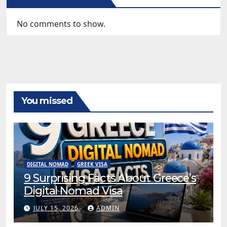
No comments to show.
You missed
DIGITAL NOMAD
GREEK VISA
9 Surprising Facts About Greece’s
Digital Nomad Visa
JULY 15, 2026
ADMIN