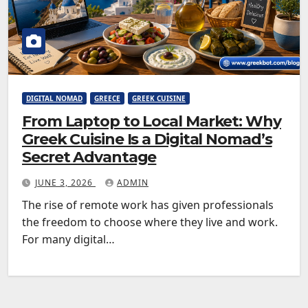
DIGITAL NOMAD
GREECE
GREEK CUISINE
From Laptop to Local Market: Why
Greek Cuisine Is a Digital Nomad’s
Secret Advantage
JUNE 3, 2026
ADMIN
The rise of remote work has given professionals
the freedom to choose where they live and work.
For many digital…