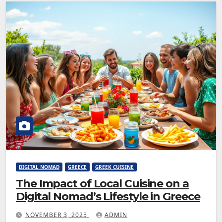
DIGITAL NOMAD
GREECE
GREEK CUISINE
The Impact of Local Cuisine on a
Digital Nomad’s Lifestyle in Greece
NOVEMBER 3, 2025
ADMIN