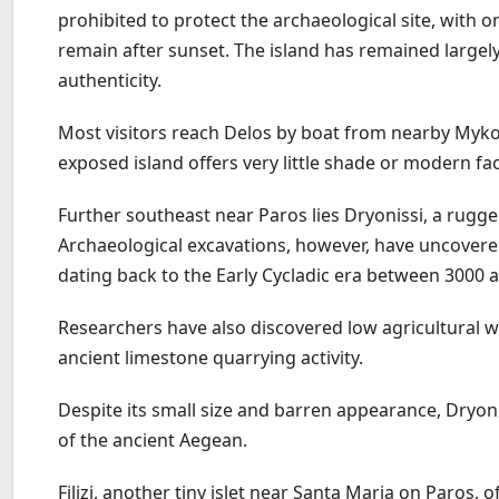
prohibited to protect the archaeological site, with 
remain after sunset. The island has remained largely
authenticity.
Most visitors reach Delos by boat from nearby Myko
exposed island offers very little shade or modern faci
Further southeast near Paros lies Dryonissi, a rugge
Archaeological excavations, however, have uncovere
dating back to the Early Cycladic era between 3000 
Researchers have also discovered low agricultural w
ancient limestone quarrying activity.
Despite its small size and barren appearance, Dryon
of the ancient Aegean.
Filizi, another tiny islet near Santa Maria on Paros, 