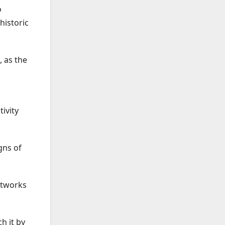
o
historic
 as the
ivity
gns of
etworks
h it by