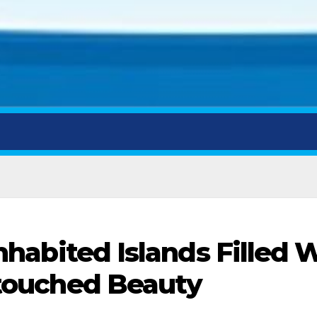
nhabited Islands Filled 
touched Beauty