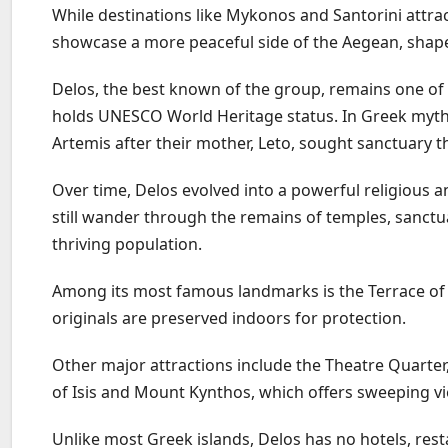
While destinations like Mykonos and Santorini attrac
showcase a more peaceful side of the Aegean, shape
Delos, the best known of the group, remains one of
holds UNESCO World Heritage status. In Greek mythol
Artemis after their mother, Leto, sought sanctuary t
Over time, Delos evolved into a powerful religious a
still wander through the remains of temples, sanctua
thriving population.
Among its most famous landmarks is the Terrace of 
originals are preserved indoors for protection.
Other major attractions include the Theatre Quarter,
of Isis and Mount Kynthos, which offers sweeping vi
Unlike most Greek islands, Delos has no hotels, rest