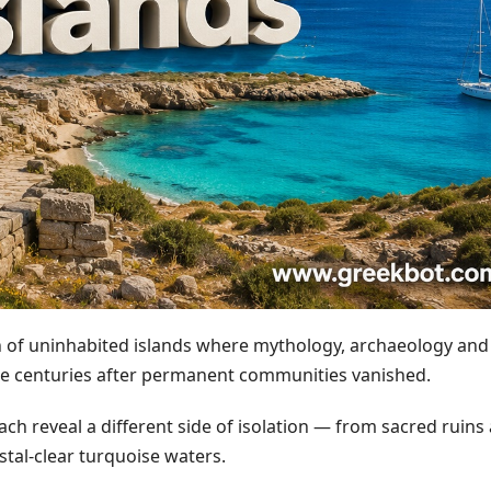
on of uninhabited islands where mythology, archaeology and
ce centuries after permanent communities vanished.
each reveal a different side of isolation — from sacred ruins
stal-clear turquoise waters.