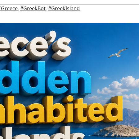
#Greece
,
#GreekBot
,
#GreekIsland