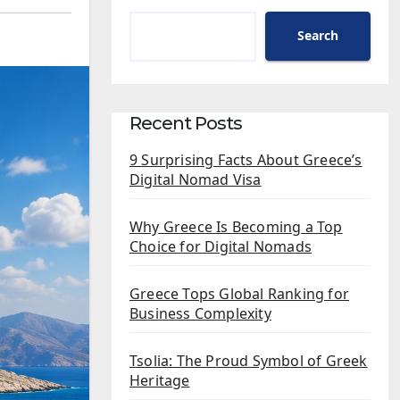
Search
Recent Posts
9 Surprising Facts About Greece’s
Digital Nomad Visa
Why Greece Is Becoming a Top
Choice for Digital Nomads
Greece Tops Global Ranking for
Business Complexity
Tsolia: The Proud Symbol of Greek
Heritage