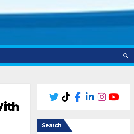
With
Search