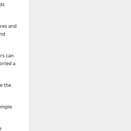
nds
ures and
and
ors can
orted a
e the
Temple
e