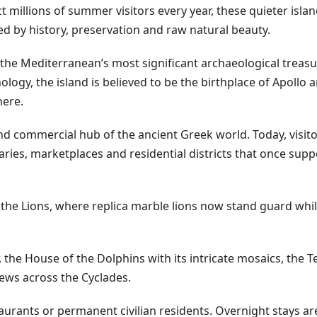
t millions of summer visitors every year, these quieter isla
d by history, preservation and raw natural beauty.
 the Mediterranean’s most significant archaeological treas
ogy, the island is believed to be the birthplace of Apollo 
here.
nd commercial hub of the ancient Greek world. Today, visit
ries, marketplaces and residential districts that once supp
the Lions, where replica marble lions now stand guard whil
 the House of the Dolphins with its intricate mosaics, the 
ews across the Cyclades.
aurants or permanent civilian residents. Overnight stays ar