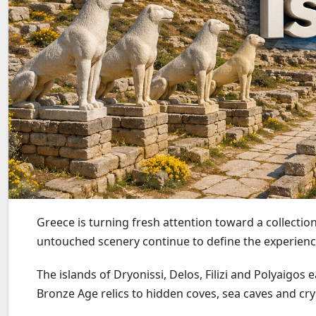
Greece is turning fresh attention toward a collecti
untouched scenery continue to define the experien
The islands of Dryonissi, Delos, Filizi and Polyaigos 
Bronze Age relics to hidden coves, sea caves and cry