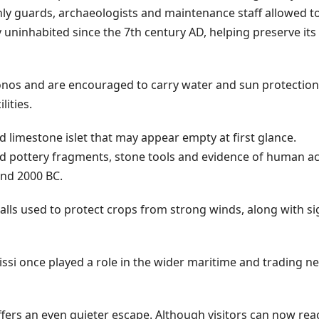
only guards, archaeologists and maintenance staff allowed t
 uninhabited since the 7th century AD, helping preserve its 
nos and are encouraged to carry water and sun protection,
lities.
d limestone islet that may appear empty at first glance.
d pottery fragments, stone tools and evidence of human act
and 2000 BC.
alls used to protect crops from strong winds, along with si
issi once played a role in the wider maritime and trading n
offers an even quieter escape. Although visitors can now reac