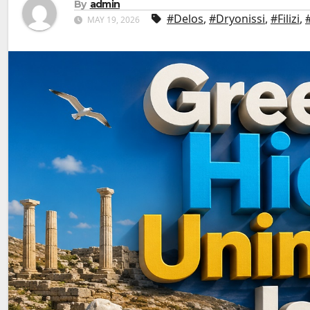
By
admin
#Delos
,
#Dryonissi
,
#Filizi
,
MAY 19, 2026