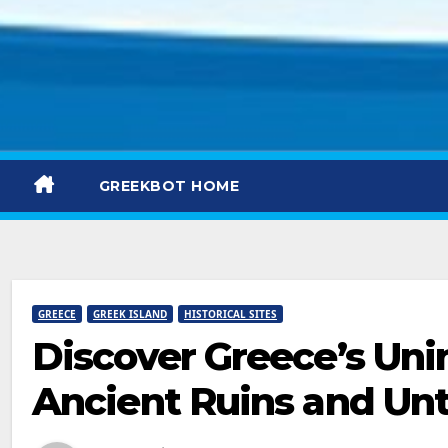
GREEKBOT HOME
GREECE
GREEK ISLAND
HISTORICAL SITES
Discover Greece’s Uni
Ancient Ruins and Un