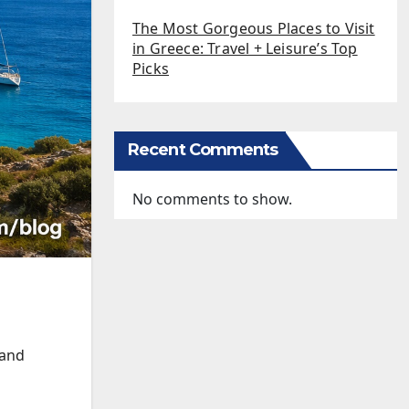
The Most Gorgeous Places to Visit
in Greece: Travel + Leisure’s Top
Picks
Recent Comments
No comments to show.
 and