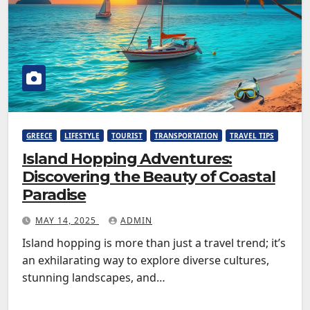
GREECE
LIFESTYLE
TOURIST
TRANSPORTATION
TRAVEL TIPS
Island Hopping Adventures:
Discovering the Beauty of Coastal
Paradise
MAY 14, 2025
ADMIN
Island hopping is more than just a travel trend; it’s
an exhilarating way to explore diverse cultures,
stunning landscapes, and…