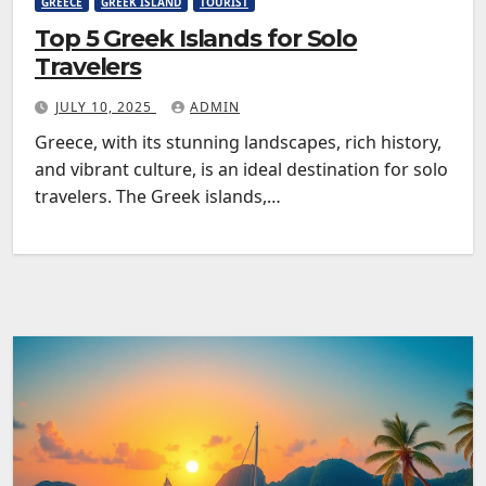
GREECE
GREEK ISLAND
TOURIST
Top 5 Greek Islands for Solo
Travelers
JULY 10, 2025
ADMIN
Greece, with its stunning landscapes, rich history,
and vibrant culture, is an ideal destination for solo
travelers. The Greek islands,…