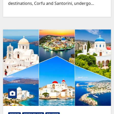
destinations, Corfu and Santorini, undergo…