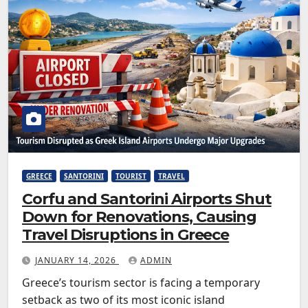
GREECE
SANTORINI
TOURIST
TRAVEL
Corfu and Santorini Airports Shut
Down for Renovations, Causing
Travel Disruptions in Greece
JANUARY 14, 2026
ADMIN
Greece’s tourism sector is facing a temporary
setback as two of its most iconic island