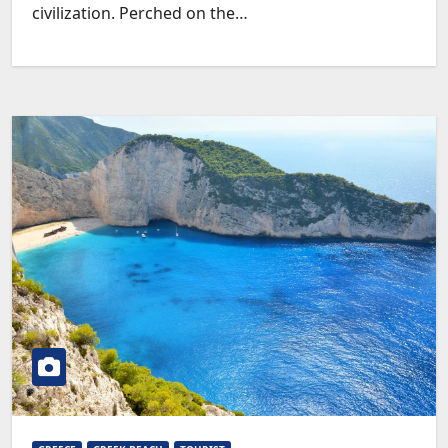
civilization. Perched on the…