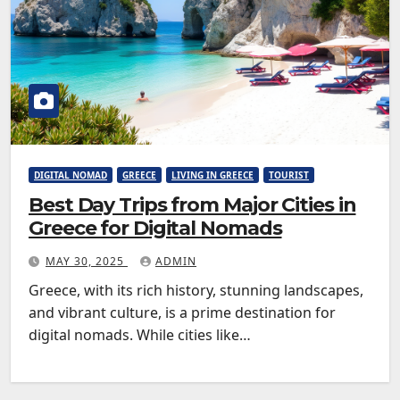
DIGITAL NOMAD
GREECE
LIVING IN GREECE
TOURIST
Best Day Trips from Major Cities in
Greece for Digital Nomads
MAY 30, 2025
ADMIN
Greece, with its rich history, stunning landscapes,
and vibrant culture, is a prime destination for
digital nomads. While cities like…