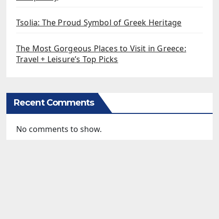
Tsolia: The Proud Symbol of Greek Heritage
The Most Gorgeous Places to Visit in Greece:
Travel + Leisure’s Top Picks
Recent Comments
No comments to show.