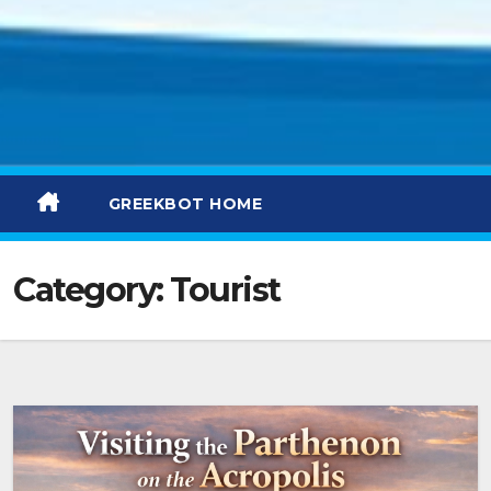
GREEKBOT HOME
Category:
Tourist