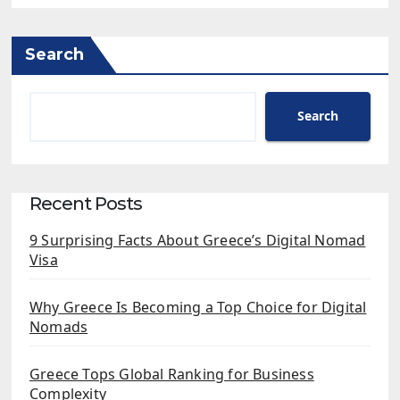
Search
Search
Recent Posts
9 Surprising Facts About Greece’s Digital Nomad
Visa
Why Greece Is Becoming a Top Choice for Digital
Nomads
Greece Tops Global Ranking for Business
Complexity