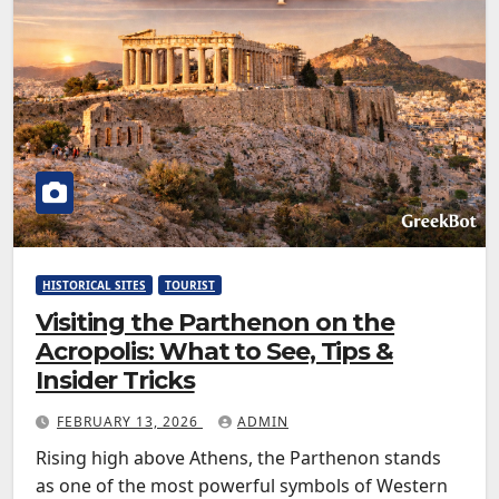
HISTORICAL SITES
TOURIST
Visiting the Parthenon on the
Acropolis: What to See, Tips &
Insider Tricks
FEBRUARY 13, 2026
ADMIN
Rising high above Athens, the Parthenon stands
as one of the most powerful symbols of Western