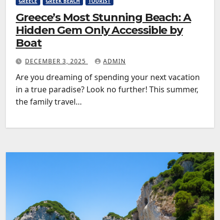
GREECE
GREEK BEACH
TOURIST
Greece’s Most Stunning Beach: A
Hidden Gem Only Accessible by
Boat
DECEMBER 3, 2025
ADMIN
Are you dreaming of spending your next vacation
in a true paradise? Look no further! This summer,
the family travel…